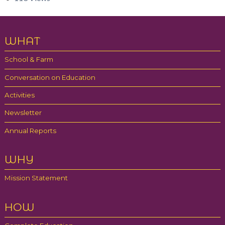
Partners
Gallery
WHAT
Blog
School & Farm
Contact
Conversation on Education
Activities
Newsletter
Annual Reports
WHY
Mission Statement
HOW