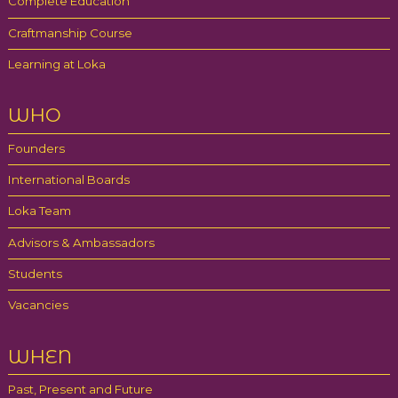
Complete Education
Craftmanship Course
Learning at Loka
WHO
Founders
International Boards
Loka Team
Advisors & Ambassadors
Students
Vacancies
WHEN
Past, Present and Future