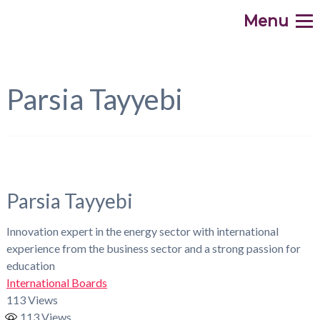
Menu
.
Home
WHAT
Parsia Tayyebi
WHY
HOW
WHO
Parsia Tayyebi
WHEN
Innovation expert in the energy sector with international
experience from the business sector and a strong passion for
WHERE
education
International Boards
Contribute
113 Views
113
Views