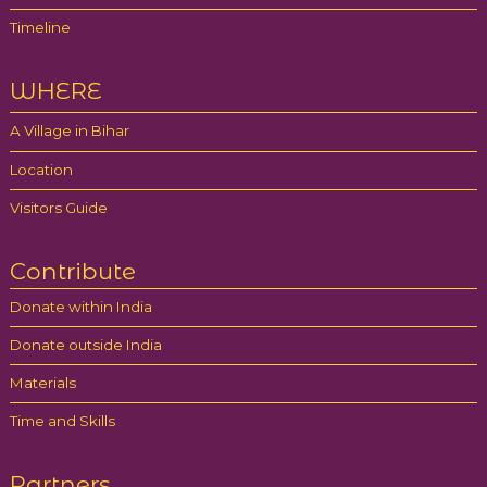
Timeline
WHERE
A Village in Bihar
Location
Visitors Guide
Contribute
Donate within India
Donate outside India
Materials
Time and Skills
Partners