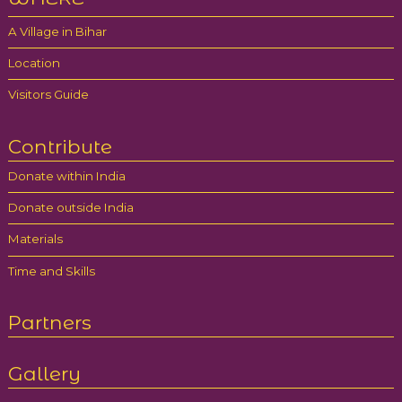
A Village in Bihar
Location
Visitors Guide
Contribute
Donate within India
Donate outside India
Materials
Time and Skills
Partners
Gallery