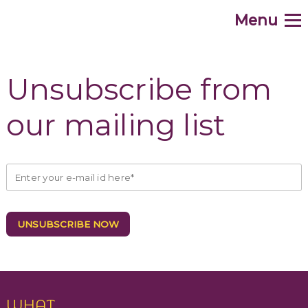
Menu
.
Home
Unsubscribe from
WHAT
our mailing list
WHY
HOW
WHO
WHEN
WHERE
Contribute
WHAT