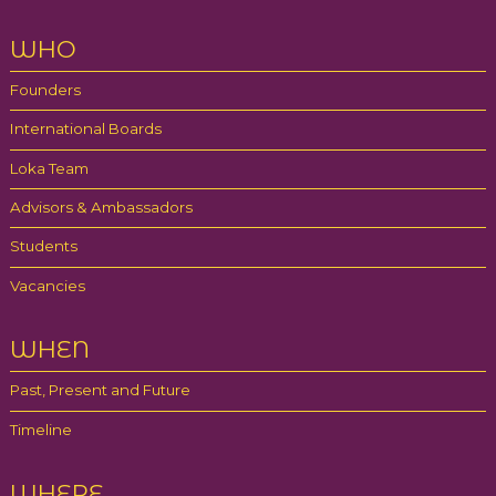
WHO
Founders
International Boards
Loka Team
Advisors & Ambassadors
Students
Vacancies
WHEN
Past, Present and Future
Timeline
WHERE