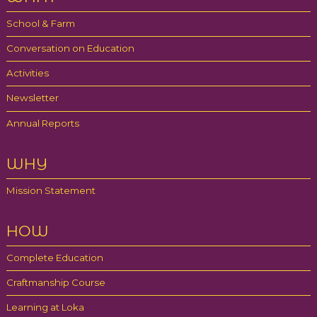
Partners
School & Farm
Gallery
Conversation on Education
Blog
Activities
Newsletter
Contact
Annual Reports
WHY
Mission Statement
HOW
Complete Education
Craftmanship Course
Learning at Loka