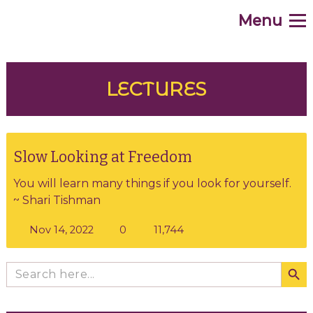
Menu
.
Home
WHAT
LECTURES
WHY
HOW
Slow Looking at Freedom
You will learn many things if you look for yourself.
WHO
~ Shari Tishman
WHEN
11,744
Nov 14, 2022
0
WHERE
Search Butto
Search
for:
Contribute