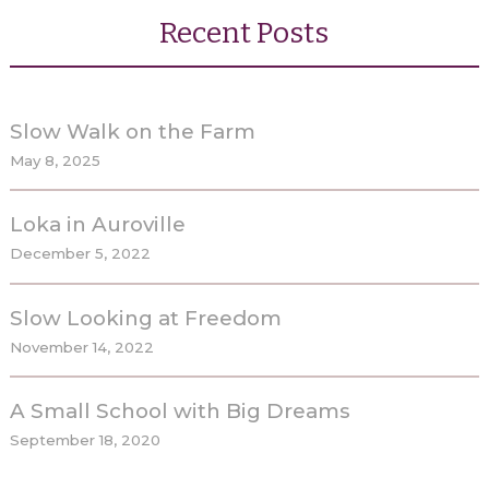
Partners
Recent Posts
Gallery
Blog
Slow Walk on the Farm
May 8, 2025
Contact
Loka in Auroville
December 5, 2022
Slow Looking at Freedom
November 14, 2022
A Small School with Big Dreams
September 18, 2020