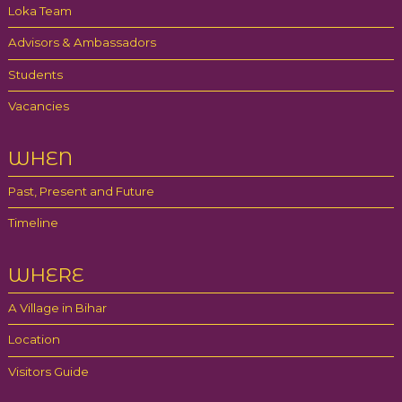
Loka Team
Advisors & Ambassadors
Students
Vacancies
WHEN
Past, Present and Future
Timeline
WHERE
A Village in Bihar
Location
Visitors Guide