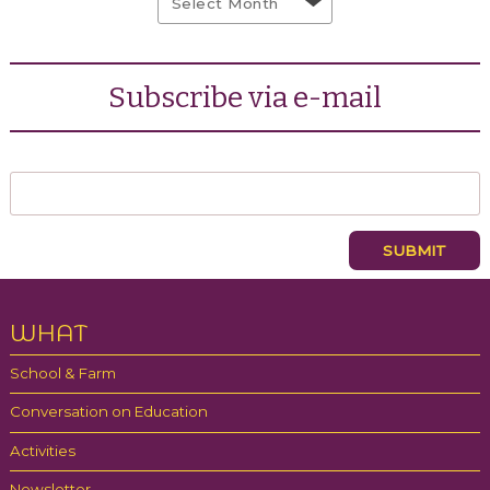
Subscribe via e-mail
WHAT
School & Farm
Conversation on Education
Activities
Newsletter