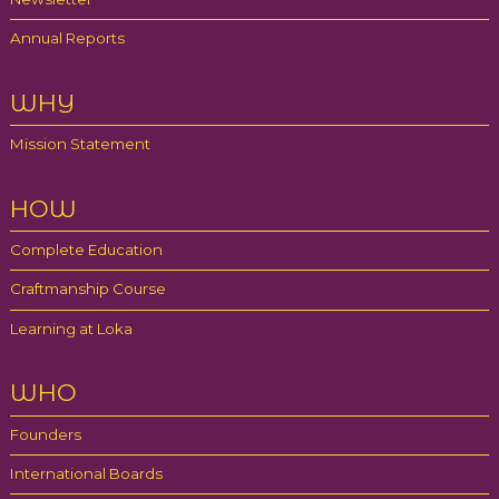
Annual Reports
WHY
Mission Statement
HOW
Complete Education
Craftmanship Course
Learning at Loka
WHO
Founders
International Boards