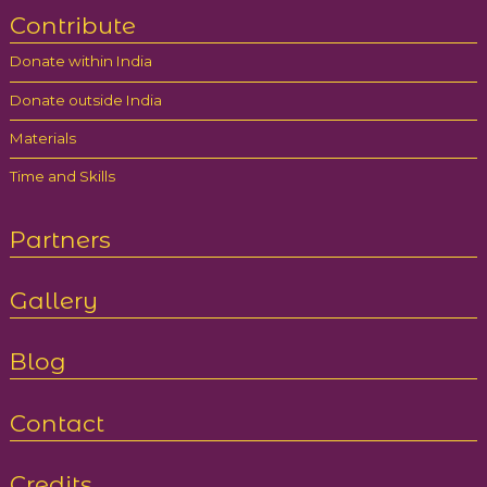
Contribute
Donate within India
Donate outside India
Materials
Time and Skills
Partners
Gallery
Blog
Contact
Credits