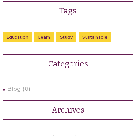
Tags
Education
Learn
Study
Sustainable
Categories
Blog
8
Archives