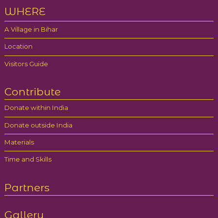
WHERE
A Village in Bihar
Location
Visitors Guide
Contribute
Donate within India
Donate outside India
Materials
Time and Skills
Partners
Gallery