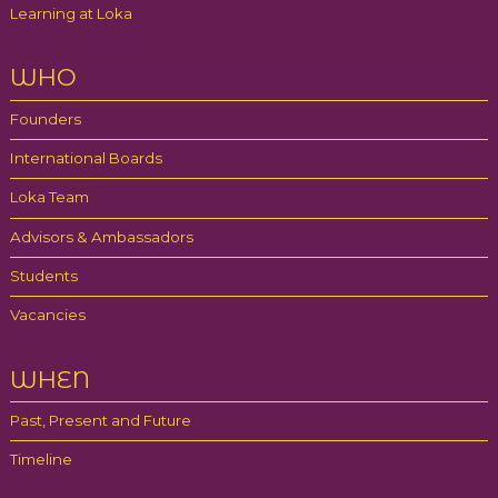
Learning at Loka
WHO
Founders
International Boards
Loka Team
Advisors & Ambassadors
Students
Vacancies
WHEN
Past, Present and Future
Timeline