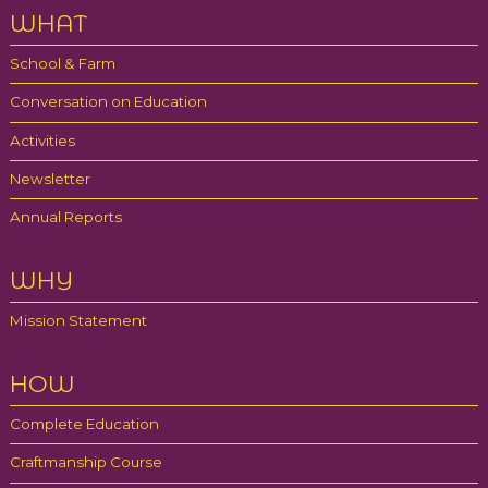
WHAT
School & Farm
Conversation on Education
Activities
Newsletter
Annual Reports
WHY
Mission Statement
HOW
Complete Education
Craftmanship Course