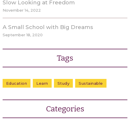
Slow Looking at Freedom
November 14, 2022
A Small School with Big Dreams
September 18, 2020
Tags
Education
Learn
Study
Sustainable
Categories