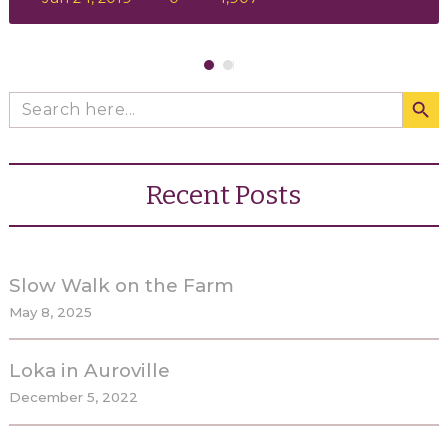
Search Butto
Search
for:
Recent Posts
Slow Walk on the Farm
May 8, 2025
Loka in Auroville
December 5, 2022