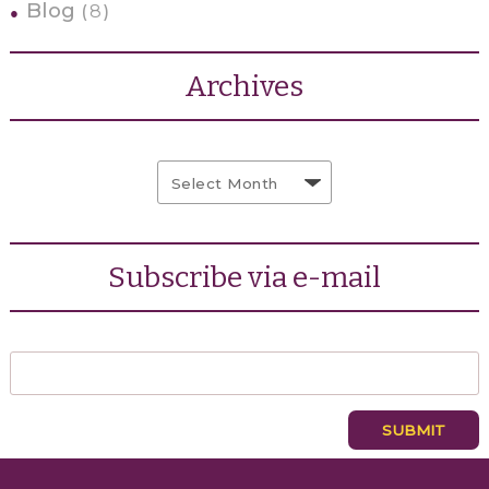
Blog
8
Archives
Subscribe via e-mail